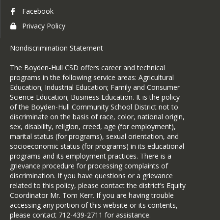
any portion of this website or its 
Facebook
contents, please contact 712-439-
Privacy Policy
2711 for assistance.
Nondiscrimination Statement
The Boyden-Hull CSD offers career and technical
programs in the following service areas: Agricultural
Education; Industrial Education; Family and Consumer
Science Education; Business Education. It is the policy
of the Boyden-Hull Community School District not to
discriminate on the basis of race, color, national origin,
sex, disability, religion, creed, age (for employment),
marital status (for programs), sexual orientation, and
socioeconomic status (for programs) in its educational
programs and its employment practices. There is a
grievance procedure for processing complaints of
discrimination. If you have questions or a grievance
related to this policy, please contact the district’s Equity
Coordinator Mr. Tom Kerr. If you are having trouble
accessing any portion of this website or its contents,
please contact 712-439-2711 for assistance.