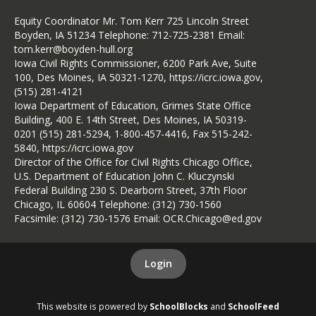
Equity Coordinator Mr. Tom Kerr 725 Lincoln Street
Boyden, IA 51234 Telephone: 712-725-2381 Email:
tom.kerr@boyden-hull.org
Iowa Civil Rights Commissioner, 6200 Park Ave, Suite
100, Des Moines, IA 50321-1270, https://icrc.iowa.gov,
(515) 281-4121
Iowa Department of Education, Grimes State Office
Building, 400 E. 14th Street, Des Moines, IA 50319-
0201 (515) 281-5294, 1-800-457-4416, Fax 515-242-
5840, https://icrc.iowa.gov
Director of the Office for Civil Rights Chicago Office,
U.S. Department of Education John C. Kluczynski
Federal Building 230 S. Dearborn Street, 37th Floor
Chicago, IL 60604 Telephone: (312) 730-1560
Facsimile: (312) 730-1576 Email: OCR.Chicago@ed.gov
Login
This website is powered by
SchoolBlocks
and
SchoolFeed