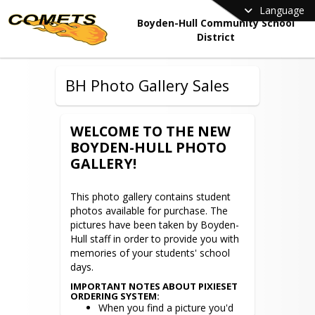
Language
Boyden-Hull Community School
District
BH Photo Gallery Sales
WELCOME TO THE NEW
BOYDEN-HULL PHOTO
GALLERY!
This photo gallery contains student 
photos available for purchase. The 
pictures have been taken by Boyden-
Hull staff in order to provide you with 
memories of your students' school 
days.
IMPORTANT NOTES ABOUT PIXIESET
ORDERING SYSTEM:
When you find a picture you'd